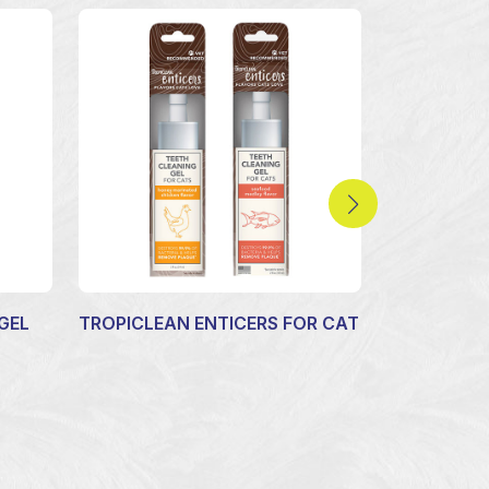
GEL
TROPICLEAN ENTICERS FOR CAT
FLEA AND 
YARD