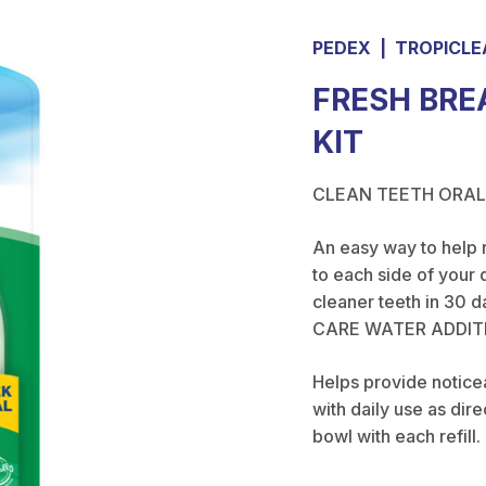
PEDEX
|
TROPICLE
FRESH BRE
KIT
CLEAN TEETH ORAL
An easy way to help 
to each side of your 
cleaner teeth in 30 d
CARE WATER ADDIT
Helps provide noticea
with daily use as dir
bowl with each refill.