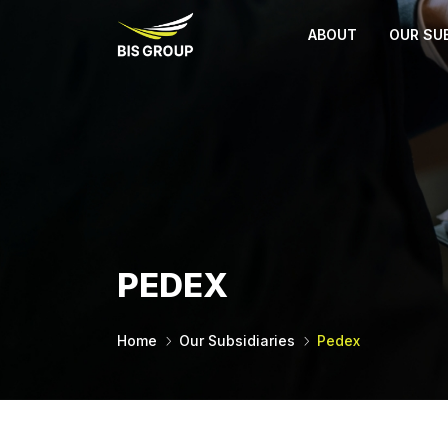
ABOUT
OUR SUB
PEDEX
Home
Our Subsidiaries
Pedex