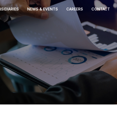
SIDIARIES
NEWS & EVENTS
CAREERS
CONTACT