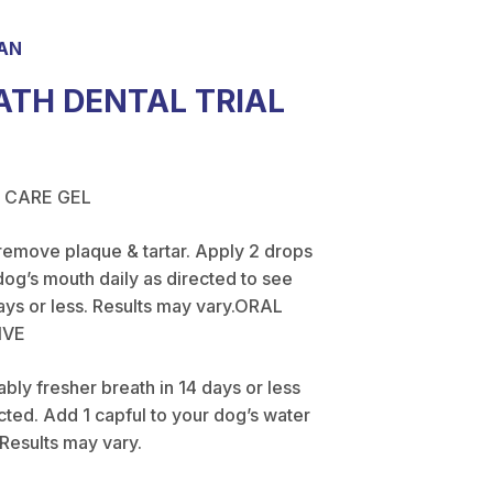
AN
ATH DENTAL TRIAL
 CARE GEL
remove plaque & tartar. Apply 2 drops
dog’s mouth daily as directed to see
ays or less. Results may vary.ORAL
IVE
bly fresher breath in 14 days or less
ected. Add 1 capful to your dog’s water
 Results may vary.