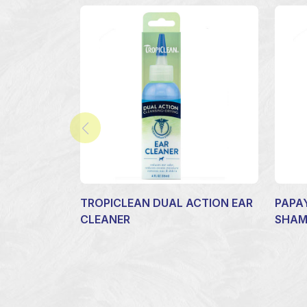
TROPICLEAN DUAL ACTION EAR
PAPA
CLEANER
SHA