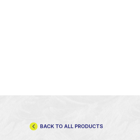
BACK TO ALL PRODUCTS