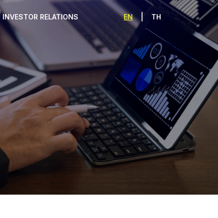
|
EN
TH
INVESTOR RELATIONS