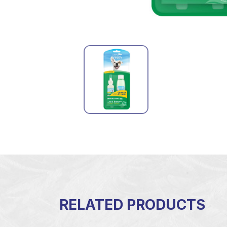
RELATED PRODUCTS