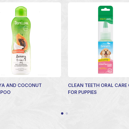
YA AND COCONUT
CLEAN TEETH ORAL CARE 
MPOO
FOR PUPPIES