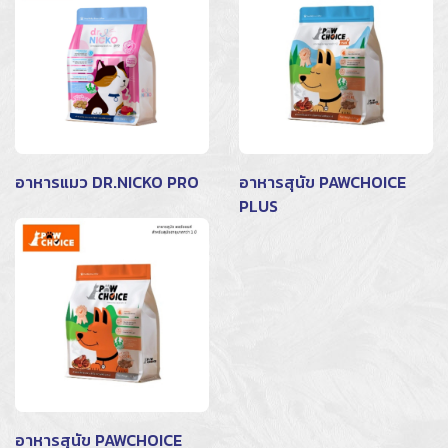
อาหารแมว DR.NICKO PRO
อาหารสุนัข PAWCHOICE
PLUS
อาหารสุนัข PAWCHOICE