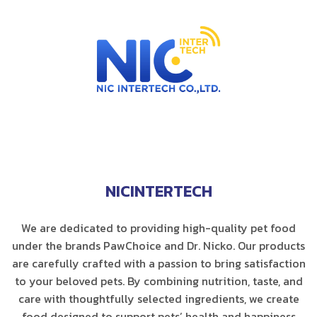
NICINTERTECH
We are dedicated to providing high-quality pet food
under the brands PawChoice and Dr. Nicko. Our products
are carefully crafted with a passion to bring satisfaction
to your beloved pets. By combining nutrition, taste, and
care with thoughtfully selected ingredients, we create
food designed to support pets’ health and happiness