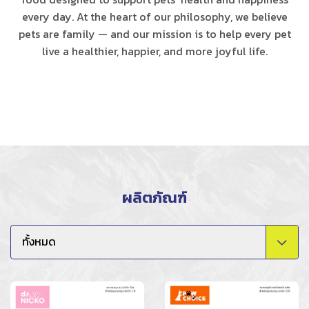
every day. At the heart of our philosophy, we believe
pets are family — and our mission is to help every pet
live a healthier, happier, and more joyful life.
ผลิตภัณฑ์
ทั้งหมด