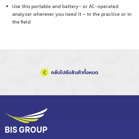
Use this portable and battery- or AC-operated
analyzer wherever you need it – in the practice or in
the field
กลับไปยังสินค้าทั้งหมด