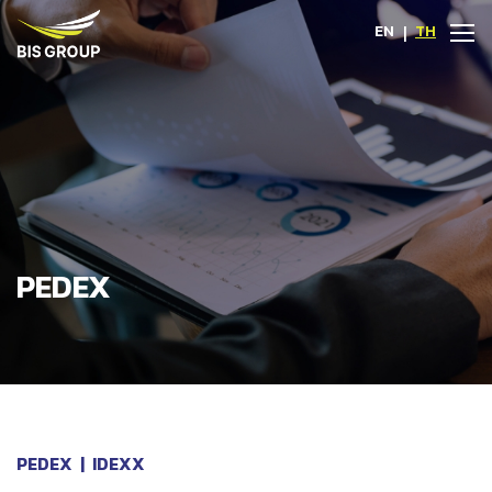
EN
|
TH
PEDEX
PEDEX
|
IDEXX