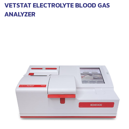
VETSTAT ELECTROLYTE BLOOD GAS
ANALYZER