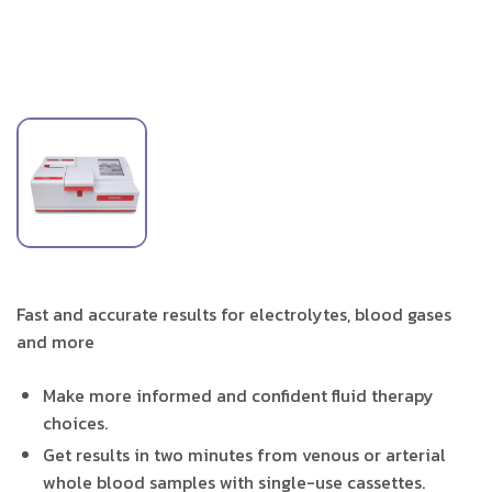
Fast and accurate results for electrolytes, blood gases
and more
Make more informed and confident fluid therapy
choices.
Get results in two minutes from venous or arterial
whole blood samples with single-use cassettes.